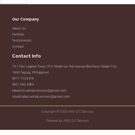
Our Company
About Us
Portfolio
Testimonials
Contact
Contact Info
10-1 Fort Legend Tower 31st Street cor 3rd Avenue Bonifacio Global City
1630 Taguig, Philippines
0917 710 9316
0927 645 4384
tdecastro.arkidcservices@gmail.com
nlardizabal.arkidcservices@gmail.com
Copyright © 2026 ARKI DC Services
Powered by ARKI DC Services