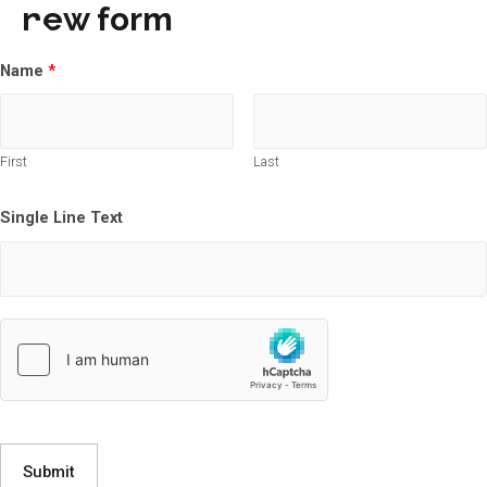
new form
Main
Name
*
Men
First
Last
Single Line Text
Submit