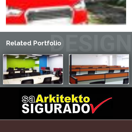
DESIGN
Related Portfolio