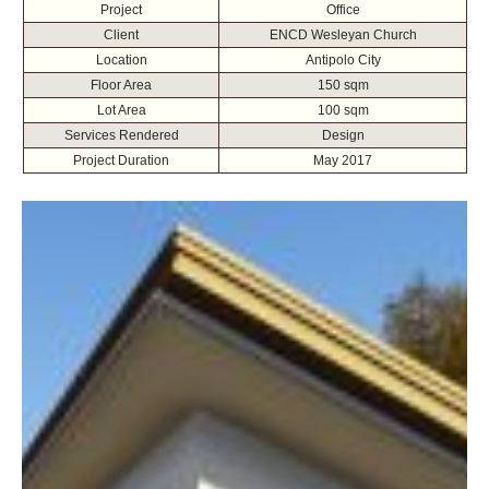
Project
Office
Client
ENCD Wesleyan Church
Location
Antipolo City
Floor Area
150 sqm
Lot Area
100 sqm
Services Rendered
Design
Project Duration
May 2017