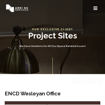
OUR EXCLUSIVE CLIENT
Project Sites
We Have Solutions for All Your Space Related Issues!
DESIGN
ENCD Wesleyan Office