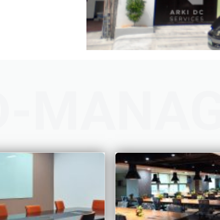
D-MANA