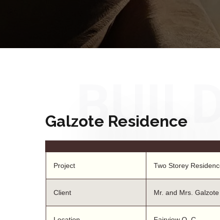
BUIL
Galzote Residence
Project
Two Storey Residenc
Client
Mr. and Mrs. Galzote
Location
Fairview Q. C.