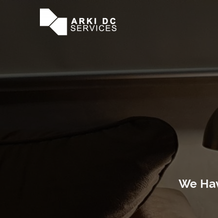
We Hav