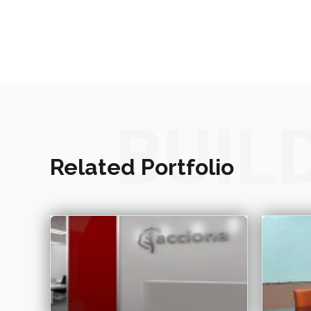
BUIL
Related Portfolio