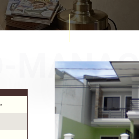
D-MANA
e