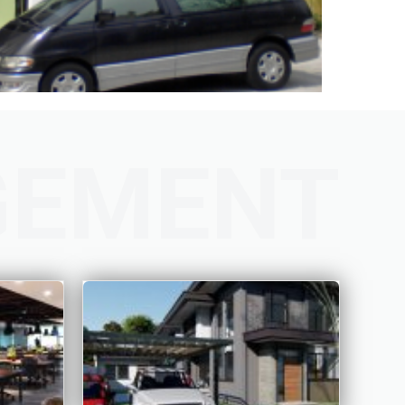
GEMENT