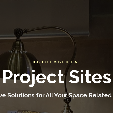
OUR EXCLUSIVE CLIENT
Project Sites
e Solutions for All Your Space Related 