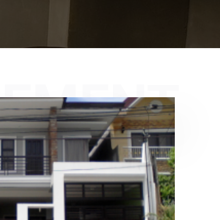
GEMENT