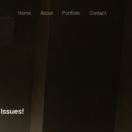
Home
About
Portfolio
Contact
Issues!