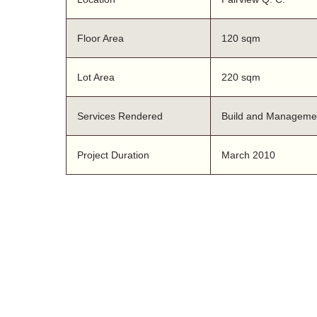
Floor Area
120 sqm
Lot Area
220 sqm
Services Rendered
Build and Manageme
Project Duration
March 2010